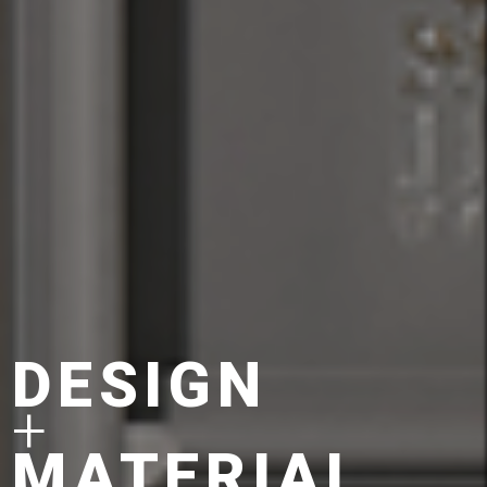
DESIGN
+
MATERIAL